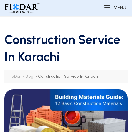
MENU
Construction Service
In Karachi
>
>
Construction Service In Karachi
FixDar
Blog