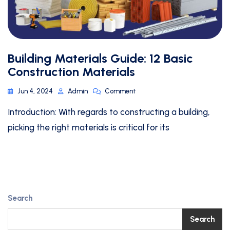
Building Materials Guide: 12 Basic
Construction Materials
Jun 4, 2024
Admin
Comment
Introduction: With regards to constructing a building,
picking the right materials is critical for its
Search
Search