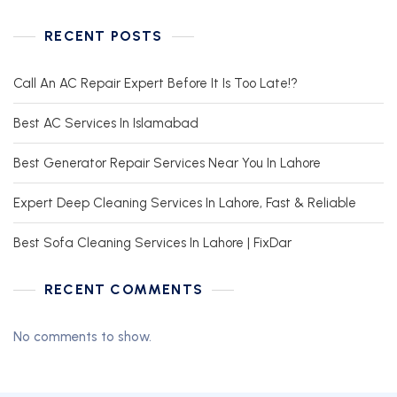
RECENT POSTS
Call An AC Repair Expert Before It Is Too Late!?
Best AC Services In Islamabad
Best Generator Repair Services Near You In Lahore
Expert Deep Cleaning Services In Lahore, Fast & Reliable
Best Sofa Cleaning Services In Lahore | FixDar
RECENT COMMENTS
No comments to show.