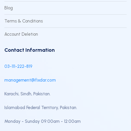
Blog
Terms & Conditions
Account Deletion
Contact Information
03-111-222-819
management@fixdar.com
Karachi, Sindh, Pakistan.
Islamabad Federal Territory, Pakistan.
Monday - Sunday 09:00am - 12:00am