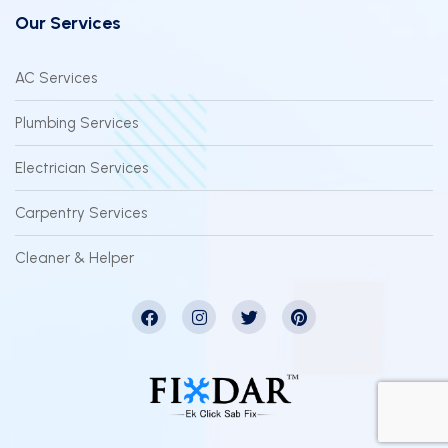
Our Services
AC Services
Plumbing Services
Electrician Services
Carpentry Services
Cleaner & Helper