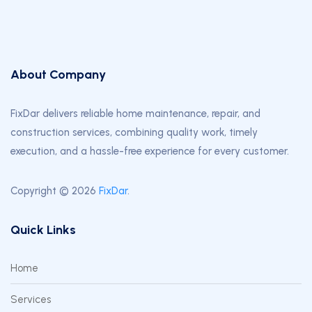
About Company
FixDar delivers reliable home maintenance, repair, and
construction services, combining quality work, timely
execution, and a hassle-free experience for every customer.
Copyright © 2026
FixDar
.
Quick Links
Home
Services