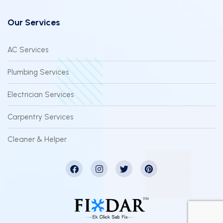
Our Services
AC Services
Plumbing Services
Electrician Services
Carpentry Services
Cleaner & Helper