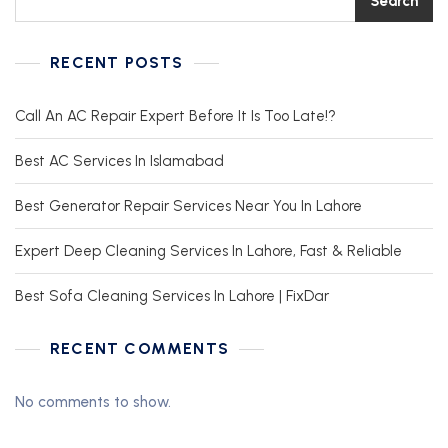
Search
RECENT POSTS
Call An AC Repair Expert Before It Is Too Late!?
Best AC Services In Islamabad
Best Generator Repair Services Near You In Lahore
Expert Deep Cleaning Services In Lahore, Fast & Reliable
Best Sofa Cleaning Services In Lahore | FixDar
RECENT COMMENTS
No comments to show.