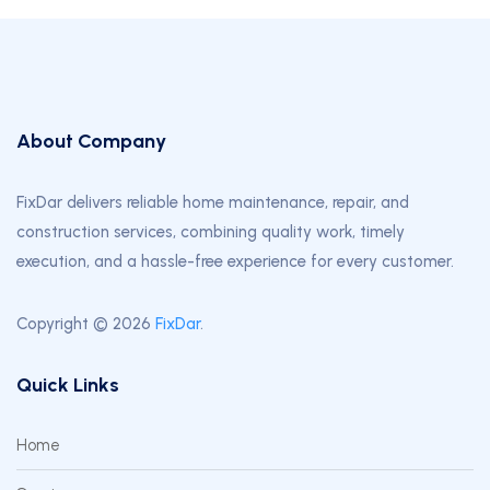
About Company
FixDar delivers reliable home maintenance, repair, and
construction services, combining quality work, timely
execution, and a hassle-free experience for every customer.
Copyright © 2026
FixDar
.
Quick Links
Home