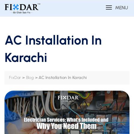
MENU
AC Installation In
Karachi
>
>
AC Installation In Karachi
FixDar
Blog