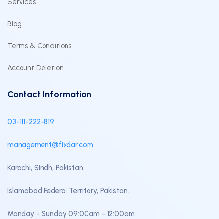
Services
Blog
Terms & Conditions
Account Deletion
Contact Information
03-111-222-819
management@fixdar.com
Karachi, Sindh, Pakistan.
Islamabad Federal Territory, Pakistan.
Monday - Sunday 09:00am - 12:00am