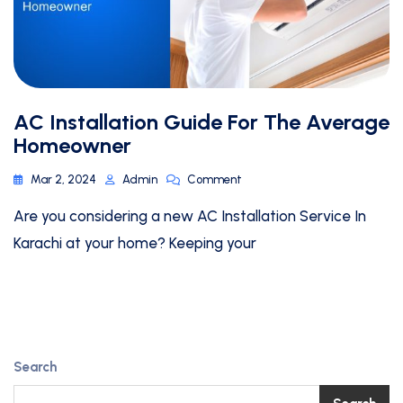
AC Installation Guide For The Average
Homeowner
Mar 2, 2024
Admin
Comment
Are you considering a new AC Installation Service In
Karachi at your home? Keeping your
Search