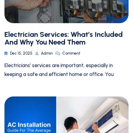
Electrician Services: What’s Included
And Why You Need Them
Dec 15, 2025
Admin
Comment
Electricians’ services are important, especially in
keeping a safe and efficient home or office. You