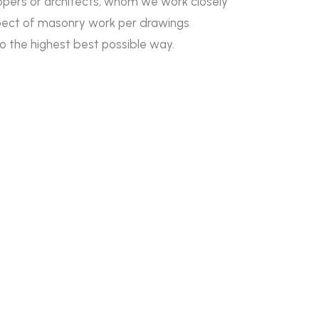
lopers or architects, whom we work closely
pect of masonry work per drawings
to the highest best possible way.