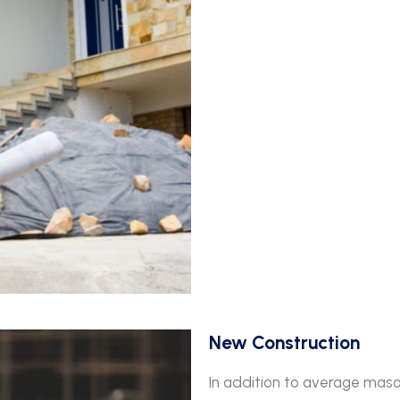
New Construction
In addition to average maso