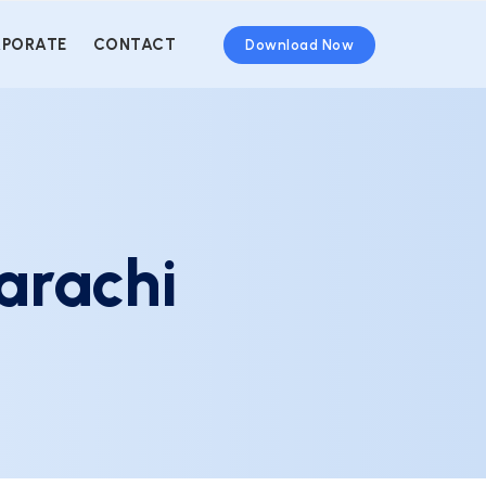
PORATE
CONTACT
Download Now
arachi