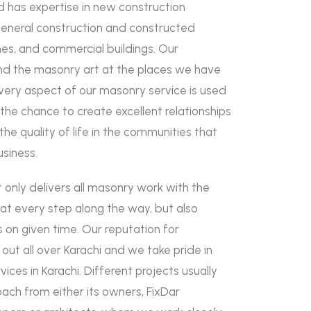
d has expertise in new construction
general construction and constructed
es, and commercial buildings. Our
 the masonry art at the places we have
Every aspect of our masonry service is used
s the chance to create excellent relationships
he quality of life in the communities that
usiness.
 only delivers all masonry work with the
 at every step along the way, but also
s on given time. Our reputation for
out all over Karachi and we take pride in
ices in Karachi. Different projects usually
ach from either its owners, FixDar