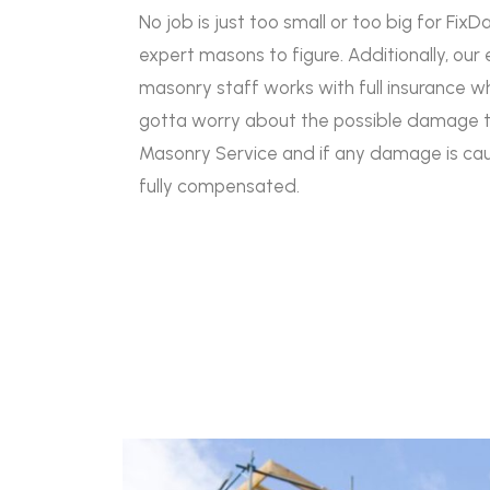
No job is just too small or too big for FixD
expert masons to figure. Additionally, our 
masonry staff works with full insurance w
gotta worry about the possible damage t
Masonry Service and if any damage is caus
fully compensated.