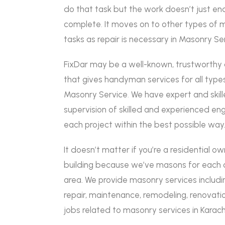
do that task but the work doesn’t just end
complete
.
It moves on to other types of 
tasks as repair is necessary in Masonry Se
FixDar may be a well-known, trustworth
that gives handyman services for all types
Masonry Service
.
We have expert and skil
supervision of skilled and experienced e
each project within the best possible way
It doesn’t matter if you’re a residential o
building because we’ve masons for each qu
area. We provide masonry services includin
repair, maintenance, remodeling, renovatio
jobs related to masonry services in Karach