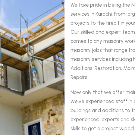
We take pride in being the 
services in Karachi. From la
projects to the firepit in yo
Our skilled and expert team
comes to any masonry work.
masonry jobs that range from
masonry services including 
Additions, Restoration, Main
Repairs.
Now only that we offer ma
we’ve experienced staff in 
buildings and additions to t
experienced, experts and s
skills to get a project wipe