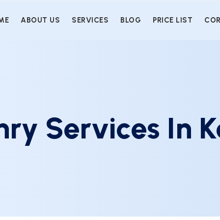
ME
ABOUT US
SERVICES
BLOG
PRICE LIST
COR
ry Services In K