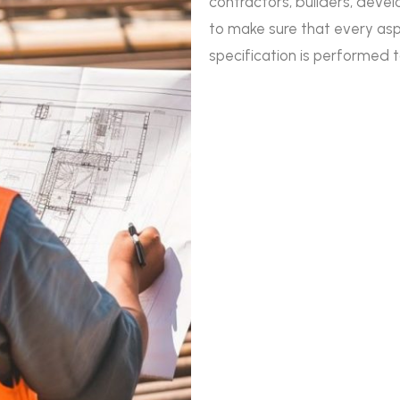
contractors, builders, deve
to make sure that every as
specification is performed 