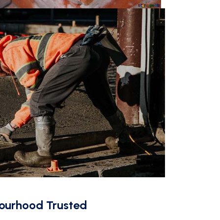
ourhood Trusted