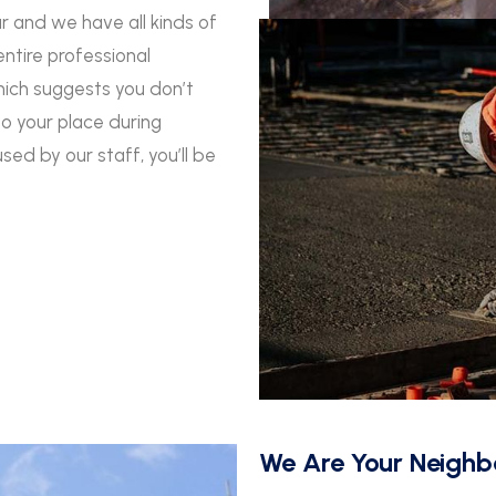
ar and we have all kinds of
entire professional
hich suggests you don’t
o your place during
ed by our staff, you’ll be
We Are Your Neighb