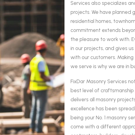
Services also specializes an
projects. We have planned 
residential homes, townhom
commitment extends beyond
the pleasure to work with. 
in our projects, and gives u
with our customers. Making t
we serve is why we are in b
FixDar Masonry Services not
best level of craftsmanship
delivers all masonry project
excellence has been spread 
being your No. 1 masonry serv
come with a different appro