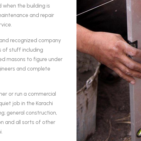
 when the building is
maintenance and repair
rvice.
y and recognized company
 of stuff including
led masons to figure under
ngineers and complete
.
wner or run a commercial
iet job in the Karachi
g; general construction,
n and all sorts of other
i.