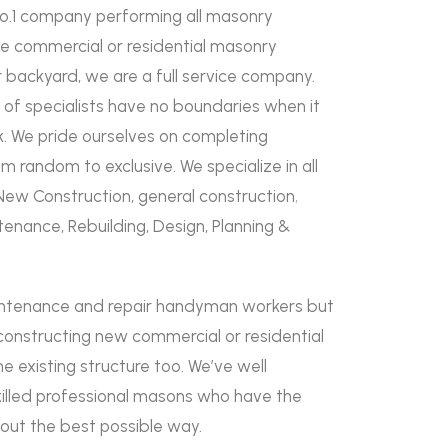
No.1 company performing all masonry
rge commercial or residential masonry
ur backyard, we are a full service company.
 of specialists have no boundaries when it
 We pride ourselves on completing
 random to exclusive. We specialize in all
New Construction, general construction
,
tenance, Rebuilding, Design, Planning &
intenance and repair handyman workers but
constructing new commercial or residential
he existing structure too. We’ve well
killed professional masons who have the
d out the best possible way.