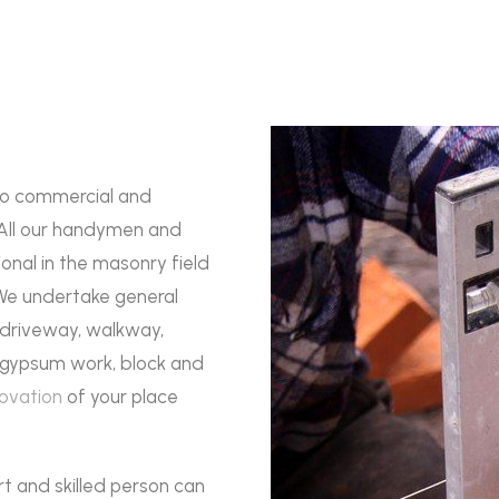
to commercial and
 All our handymen and
onal in the masonry field
 We undertake general
, driveway, walkway,
s, gypsum work, block and
ovation
of your place
rt and skilled person can