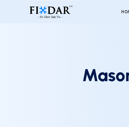
HO
Mason