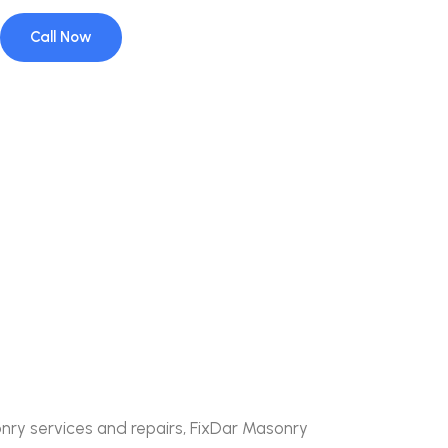
Call Now
nry services and repairs, FixDar Masonry