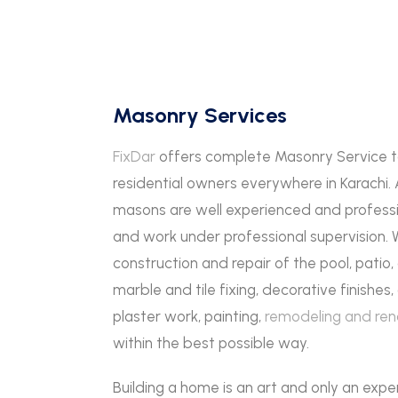
Masonry Services
FixDar
offers complete Masonry Service 
residential owners everywhere in Karachi.
masons are well experienced and professi
and work under professional supervision.
construction and repair of the pool, patio
marble and tile fixing, decorative finishe
plaster work, painting,
remodeling and ren
within the best possible way.
Building a home is an art and only an expe