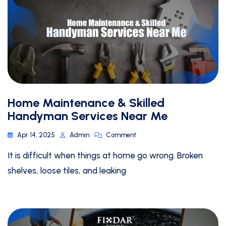
Home Maintenance & Skilled
Handyman Services Near Me
Apr 14, 2025
Admin
Comment
It is difficult when things at home go wrong. Broken
shelves, loose tiles, and leaking