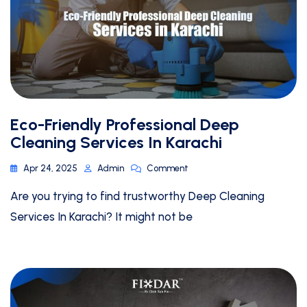
Eco-Friendly Professional Deep
Cleaning Services In Karachi
Apr 24, 2025
Admin
Comment
Are you trying to find trustworthy Deep Cleaning
Services In Karachi? It might not be