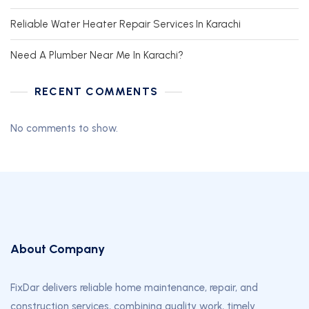
Reliable Water Heater Repair Services In Karachi
Need A Plumber Near Me In Karachi?
RECENT COMMENTS
No comments to show.
About Company
FixDar delivers reliable home maintenance, repair, and
construction services, combining quality work, timely