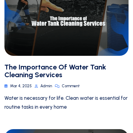
The Importance Of Water Tank
Cleaning Services
Mar 4, 2025
Admin
Comment
Water is necessary for life. Clean water is essential for
routine tasks in every home