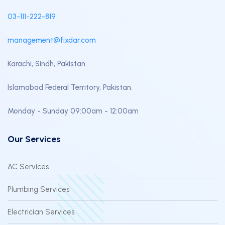
03-111-222-819
management@fixdar.com
Karachi, Sindh, Pakistan.
Islamabad Federal Territory, Pakistan.
Monday - Sunday 09:00am - 12:00am
Our Services
AC Services
Plumbing Services
Electrician Services