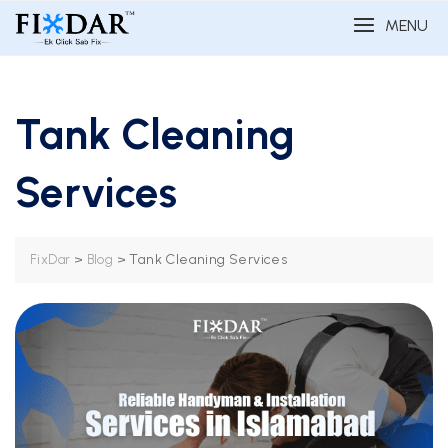
MENU
Tank Cleaning
Services
>
>
Tank Cleaning Services
FixDar
Blog