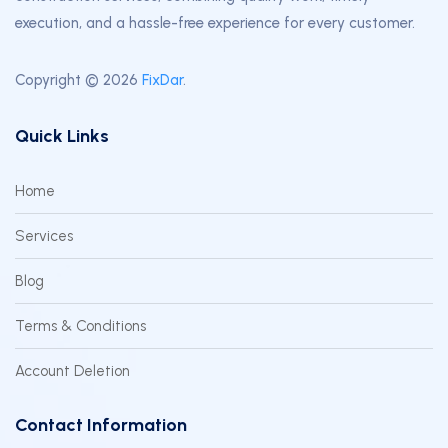
execution, and a hassle-free experience for every customer.
Copyright © 2026
FixDar
.
Quick Links
Home
Services
Blog
Terms & Conditions
Account Deletion
Contact Information