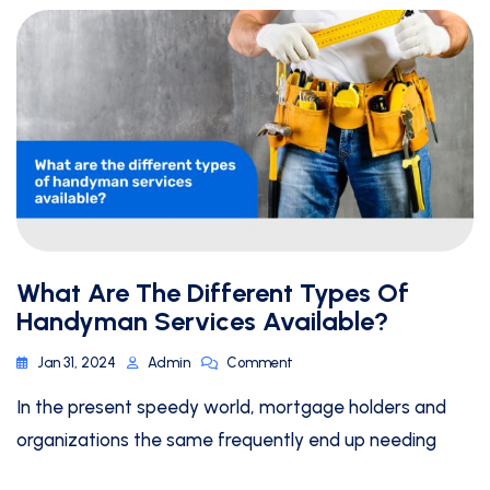
What Are The Different Types Of
Handyman Services Available?
Jan 31, 2024
Admin
Comment
In the present speedy world, mortgage holders and
organizations the same frequently end up needing