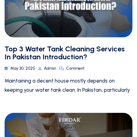
Top 3 Water Tank Cleaning Services
In Pakistan Introduction?
May 30, 2025
Admin
Comment
Maintaining a decent house mostly depends on
keeping your water tank clean. In Pakistan, particularly