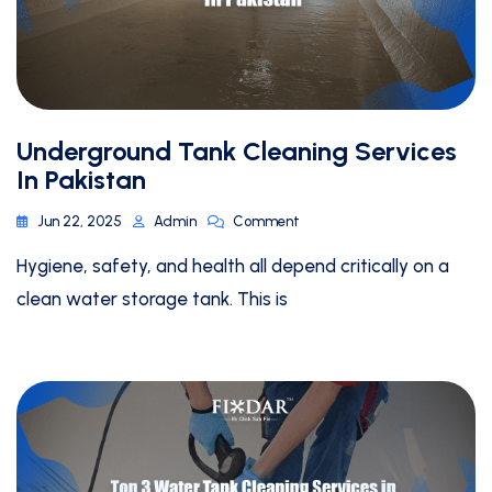
Underground Tank Cleaning Services
In Pakistan
Jun 22, 2025
Admin
Comment
Hygiene, safety, and health all depend critically on a
clean water storage tank. This is