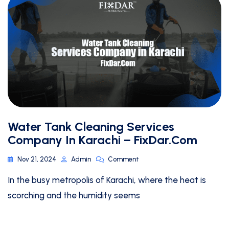
Water Tank Cleaning Services
Company In Karachi – FixDar.Com
Nov 21, 2024
Admin
Comment
In the busy metropolis of Karachi, where the heat is
scorching and the humidity seems