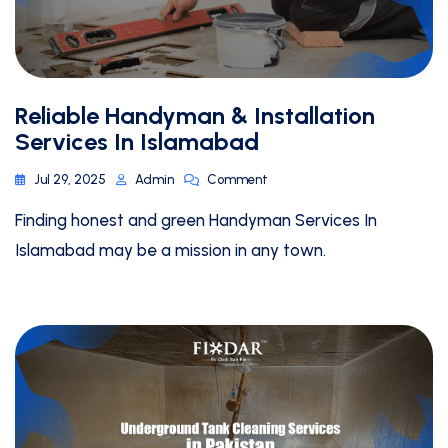
Reliable Handyman & Installation
Services In Islamabad
Jul 29, 2025
Admin
Comment
Finding honest and green Handyman Services In
Islamabad may be a mission in any town.