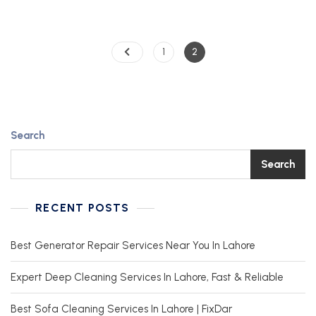
1
2
Search
Search
RECENT POSTS
Best Generator Repair Services Near You In Lahore
Expert Deep Cleaning Services In Lahore, Fast & Reliable
Best Sofa Cleaning Services In Lahore | FixDar