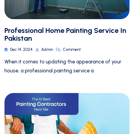
Professional Home Painting Service In
Pakistan
Dec 14, 2024
Admin
Comment
When it comes to updating the appearance of your
house, a professional painting service is