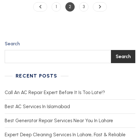
1
2
3
Search
Search
RECENT POSTS
Call An AC Repair Expert Before It Is Too Late!?
Best AC Services In Islamabad
Best Generator Repair Services Near You In Lahore
Expert Deep Cleaning Services In Lahore, Fast & Reliable