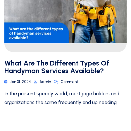
What Are The Different Types Of
Handyman Services Available?
Jan 31, 2024
Admin
Comment
In the present speedy world, mortgage holders and
organizations the same frequently end up needing