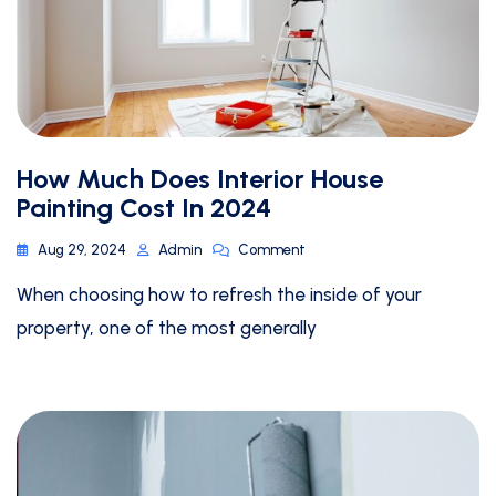
How Much Does Interior House
Painting Cost In 2024
Aug 29, 2024
Admin
Comment
When choosing how to refresh the inside of your
property, one of the most generally