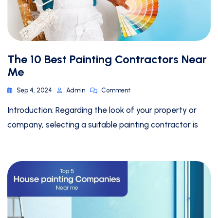
The 10 Best Painting Contractors Near
Me
Sep 4, 2024
Admin
Comment
Introduction: Regarding the look of your property or
company, selecting a suitable painting contractor is