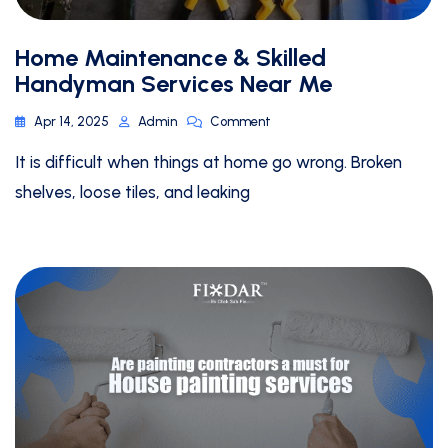
Home Maintenance & Skilled
Handyman Services Near Me
Apr 14, 2025
Admin
Comment
It is difficult when things at home go wrong. Broken
shelves, loose tiles, and leaking