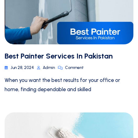
Best Painter Services In Pakistan
Jun 28, 2024
Admin
Comment
When you want the best results for your office or
home, finding dependable and skilled