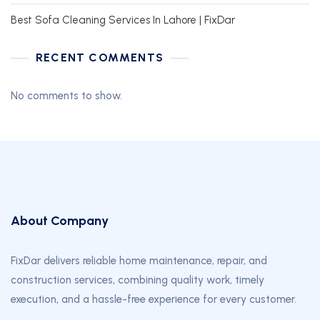
Best Sofa Cleaning Services In Lahore | FixDar
RECENT COMMENTS
No comments to show.
About Company
FixDar delivers reliable home maintenance, repair, and
construction services, combining quality work, timely
execution, and a hassle-free experience for every customer.