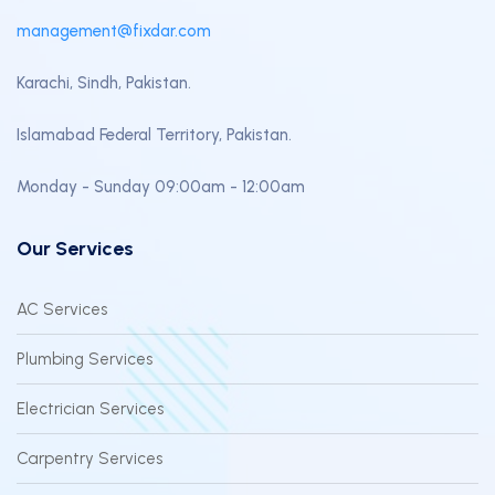
management@fixdar.com
Karachi, Sindh, Pakistan.
Islamabad Federal Territory, Pakistan.
Monday - Sunday 09:00am - 12:00am
Our Services
AC Services
Plumbing Services
Electrician Services
Carpentry Services