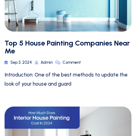
Top 5 House Painting Companies Near
Me
Sep 3, 2024
Admin
Comment
Introduction: One of the best methods to update the
look of your house and guard