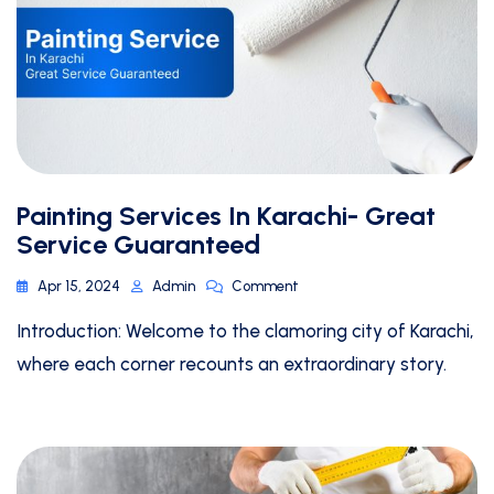
Painting Services In Karachi- Great
Service Guaranteed
Apr 15, 2024
Admin
Comment
Introduction: Welcome to the clamoring city of Karachi,
where each corner recounts an extraordinary story.