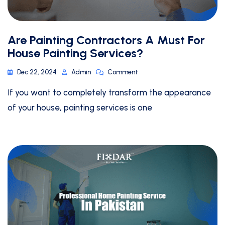
Are Painting Contractors A Must For
House Painting Services?
Dec 22, 2024
Admin
Comment
If you want to completely transform the appearance
of your house, painting services is one