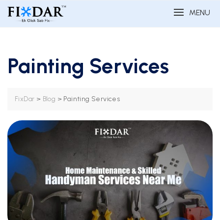
MENU
Painting Services
>
>
Painting Services
FixDar
Blog