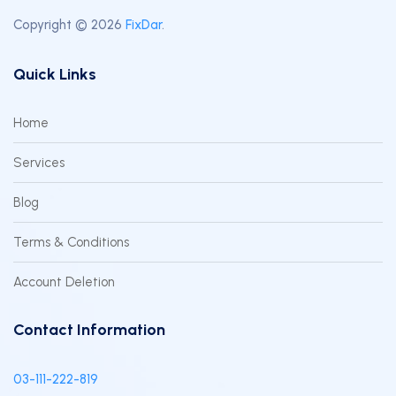
Copyright © 2026
FixDar
.
Quick Links
Home
Services
Blog
Terms & Conditions
Account Deletion
Contact Information
03-111-222-819