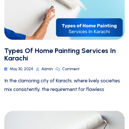
Types Of Home Painting Services In
Karachi
May 30, 2024
Admin
Comment
In the clamoring city of Karachi, where lively societies
mix consistently, the requirement for flawless