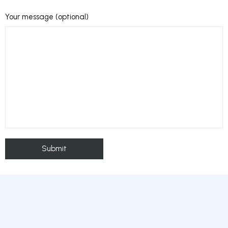
Your message (optional)