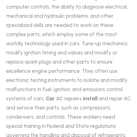
computer controls, the ability to diagnose electrical,
mechanical and hydraulic problems, and other
specialized skills are needed to work on these
complex parts, which employ some of the most
worldly technology used in cars. Tune-up mechanics
modify ignition timing and valves and modify or
replace spark plugs and other parts to ensure
excellence engine performance. They often use
electronic testing instruments to isolate and modify
malfunctions in fuel, ignition, and emissions control
systems of cars.
Car
AC repairs
install
and repair AC
and service their parts, such as compressors,
condensers, and controls. These workers need
special training in Federal and State regulations
governing the handling and disposal of refrigerants.