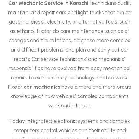
Car Mechanic Service in Karachi
technicians audit,
maintain, and repair cars and light trucks that run on
gasoline, diesel, electricity, or alternative fuels, such
as ethanol. Fixdar do care maintenance, such as oil
changes and tire rotations, diagnose more complex
and difficult problems, and plan and carry out car
repairs Car service technicians’ and mechanics’
responsibilities have evolved from easy mechanical
repairs to extraordinary technology-related work.
Fixdar
car mechanics
have a more and more broad
knowledge of how vehicles’ complex components
work and interact.
Today, integrated electronic systems and complex
computers control vehicles and their ability and