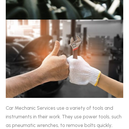
Car Mechanic Services use a variety of tools and
instruments in their work. They use power tools, such
as pneumatic wrenches, to remove bolts quickly;