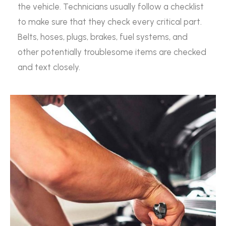
the vehicle. Technicians usually follow a checklist
to make sure that they check every critical part.
Belts, hoses, plugs, brakes, fuel systems, and
other potentially troublesome items are checked
and text closely.