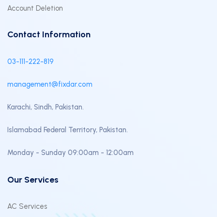
Account Deletion
Contact Information
03-111-222-819
management@fixdar.com
Karachi, Sindh, Pakistan.
Islamabad Federal Territory, Pakistan.
Monday - Sunday 09:00am - 12:00am
Our Services
AC Services