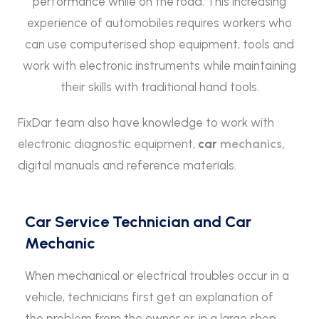
performance while on the road. This increasing
experience of automobiles requires workers who
can use computerised shop equipment, tools and
work with electronic instruments while maintaining
their skills with traditional hand tools.
FixDar team also have knowledge to work with
electronic diagnostic equipment,
car
mechanics,
digital manuals and reference materials.
Car Service Technician and Car
Mechanic
When mechanical or electrical troubles occur in a
vehicle, technicians first get an explanation of
the problem from the owner or, in a large shop,