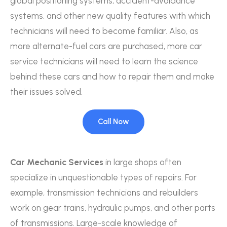
global positioning systems, accident-avoidance
systems, and other new quality features with which
technicians will need to become familiar. Also, as
more alternate-fuel cars are purchased, more car
service technicians will need to learn the science
behind these cars and how to repair them and make
their issues solved.
Call Now
Car Mechanic Services
in large shops often
specialize in unquestionable types of repairs. For
example, transmission technicians and rebuilders
work on gear trains, hydraulic pumps, and other parts
of transmissions. Large-scale knowledge of