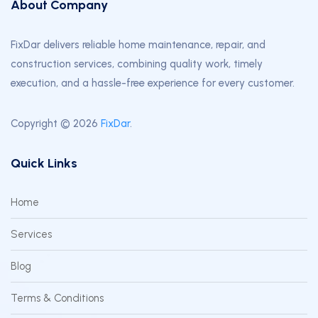
About Company
FixDar delivers reliable home maintenance, repair, and
construction services, combining quality work, timely
execution, and a hassle-free experience for every customer.
Copyright © 2026
FixDar
.
Quick Links
Home
Services
Blog
Terms & Conditions