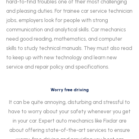
hard-to-find troubles one of their most challenging
and pleasing duties. For trainee car service technician
jobs, employers look for people with strong
communication and analytical skills. Car mechanics
need good reading, mathematics, and computer
skills to study technical manuals. They must also read
to keep up with new technology and learn new
service and repair policy and specifications.
Worry free driving
It can be quite annoying, disturbing and stressful to
have to worry about your safety whenever you get
in your car. Expert auto mechanics like Fixdar are
about offering state-of-the-art services to ensure