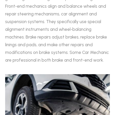
Front-end mechanics align and balance wheels and
repair steering mechanisms, car alignment and
suspension systems. They specifically use special
alignment instruments and wheel-balancing
machines. Brake repairs adjust brakes, replace brake
linings and pads, and make other repairs and
modifications on brake systems. Some Car Mechanic
are professional in both brake and front-end work.