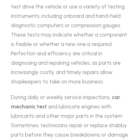
test drive the vehicle or use a variety of testing
instruments, including onboard and hand-held
diagnostic computers or compression gauges.
These tests may indicate whether a component
is fixable or whether a new one is required.
Perfection and efficiency are critical in
diagnosing and repairing vehicles, as parts are
increasingly costly, and timely repairs allow
shopkeepers to take on more business.
During daily or weekly service inspections,
car
mechanic test
and lubricate engines with
lubricants and other major parts in the system.
Sometimes, technicians repair or replace shabby
parts before they cause breakdowns or damage