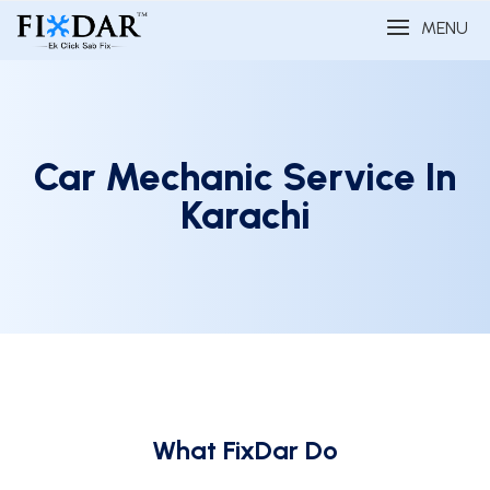
MENU
Car Mechanic Service In
Karachi
What FixDar Do