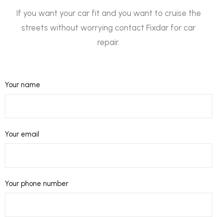
If you want your car fit and you want to cruise the
streets without worrying contact Fixdar for car
repair.
Your name
Your email
Your phone number