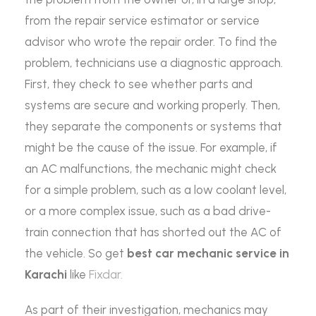
from the repair service estimator or service
advisor who wrote the repair order. To find the
problem, technicians use a diagnostic approach.
First, they check to see whether parts and
systems are secure and working properly. Then,
they separate the components or systems that
might be the cause of the issue. For example, if
an AC malfunctions, the mechanic might check
for a simple problem, such as a low coolant level,
or a more complex issue, such as a bad drive-
train connection that has shorted out the AC of
the vehicle. So get
best car mechanic service in
Karachi
like
Fixdar.
As part of their investigation, mechanics may