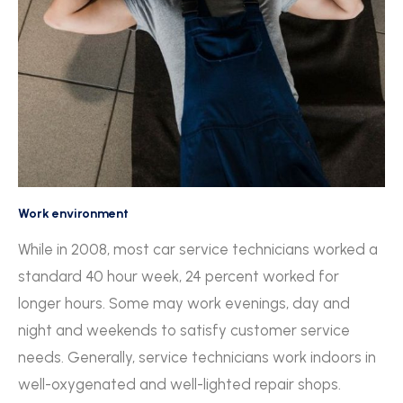
Work environment
While in 2008, most car service technicians worked a
standard 40 hour week, 24 percent worked for
longer hours. Some may work evenings, day and
night and weekends to satisfy customer service
needs. Generally, service technicians work indoors in
well-oxygenated and well-lighted repair shops.