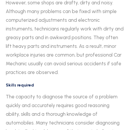
However, some shops are drafty, dirty and noisy.
Although many problems can be fixed with simple
computerized adjustments and electronic
instruments, technicians regularly work with dirty and
greasy parts and in awkward positions. They often
lift heavy parts and instruments. As a result, minor
workplace injuries are common, but professional Car
Mechanic usually can avoid serious accidents if safe
practices are observed.
Skills required
The capacity to diagnose the source of a problem
quickly and accurately requires good reasoning
ability, skills and a thorough knowledge of
automobiles. Many technicians consider diagnosing