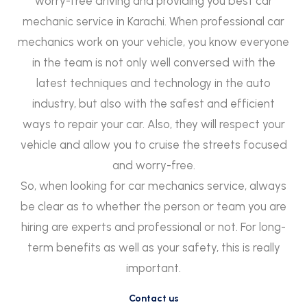
worry-free driving and providing you best car
mechanic service in Karachi. When professional car
mechanics work on your vehicle, you know everyone
in the team is not only well conversed with the
latest techniques and technology in the auto
industry, but also with the safest and efficient
ways to repair your car. Also, they will respect your
vehicle and allow you to cruise the streets focused
and worry-free.
So, when looking for car mechanics service, always
be clear as to whether the person or team you are
hiring are experts and professional or not. For long-
term benefits as well as your safety, this is really
important.
Contact us