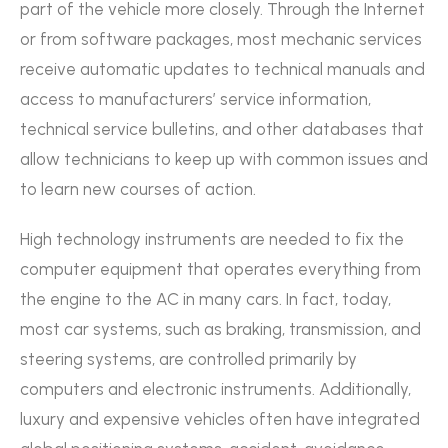
part of the vehicle more closely. Through the Internet
or from software packages, most mechanic services
receive automatic updates to technical manuals and
access to manufacturers’ service information,
technical service bulletins, and other databases that
allow technicians to keep up with common issues and
to learn new courses of action.
High technology instruments are needed to fix the
computer equipment that operates everything from
the engine to the AC in many cars. In fact, today,
most car systems, such as braking, transmission, and
steering systems, are controlled primarily by
computers and electronic instruments. Additionally,
luxury and expensive vehicles often have integrated