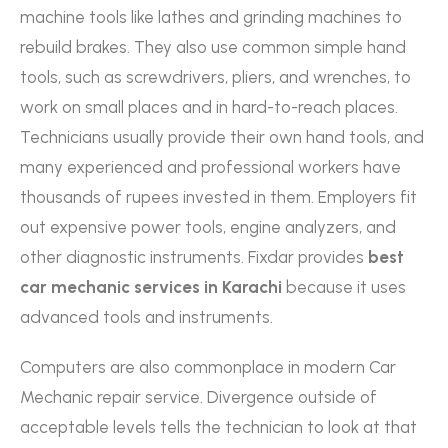
machine tools like lathes and grinding machines to
rebuild brakes. They also use common simple hand
tools, such as screwdrivers, pliers, and wrenches, to
work on small places and in hard-to-reach places.
Technicians usually provide their own hand tools, and
many experienced and professional workers have
thousands of rupees invested in them. Employers fit
out expensive power tools, engine analyzers, and
other diagnostic instruments. Fixdar provides
best
car mechanic services in Karachi
because it uses
advanced tools and instruments.
Computers are also commonplace in modern Car
Mechanic repair service. Divergence outside of
acceptable levels tells the technician to look at that